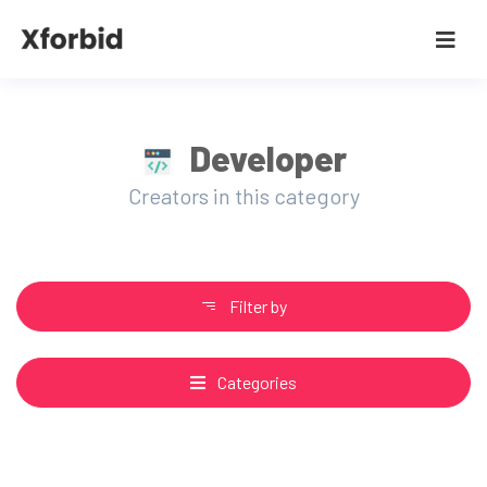
Developer
Creators in this category
Filter by
Categories