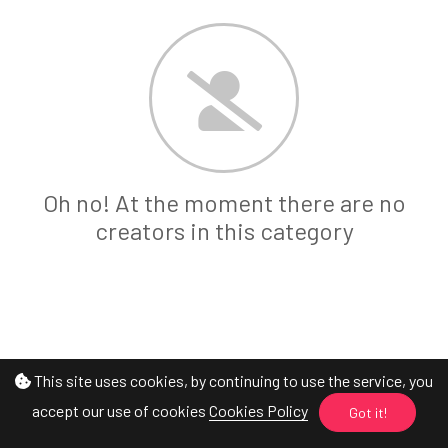
Oh no! At the moment there are no
creators in this category
This site uses cookies, by continuing to use the service, you
accept our use of cookies
Cookies Policy
Got it!