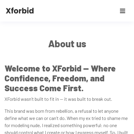
About us
Welcome to XForbid — Where
Confidence, Freedom, and
Success Come First.
XForbid wasn’t built to fit in — it was built to break out.
This brand was born from rebellion, a refusal to let anyone
define what we can or can’t do. When my ex tried to shame me
for modeling nude, I realized something powerful: no one
should control what I create or how I express myself. So, I built