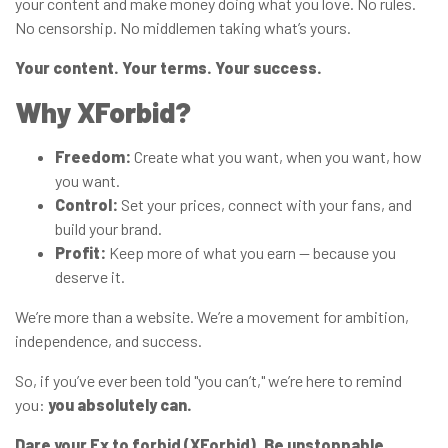
your content and make money doing what you love. No rules.
No censorship. No middlemen taking what’s yours.
Your content. Your terms. Your success.
Why XForbid?
Freedom:
Create what you want, when you want, how
you want.
Control:
Set your prices, connect with your fans, and
build your brand.
Profit:
Keep more of what you earn — because you
deserve it.
We’re more than a website. We’re a movement for ambition,
independence, and success.
So, if you’ve ever been told "you can’t," we’re here to remind
you:
you absolutely can.
Dare your Ex to forbid (XForbid). Be unstoppable.