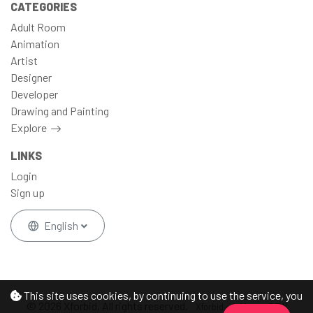
CATEGORIES
Adult Room
Animation
Artist
Designer
Developer
Drawing and Painting
Explore
LINKS
Login
Sign up
English
This site uses cookies, by continuing to use the service, you
© 2026 Xforbid, All rights reserved.
Xforbid - Address: DFW