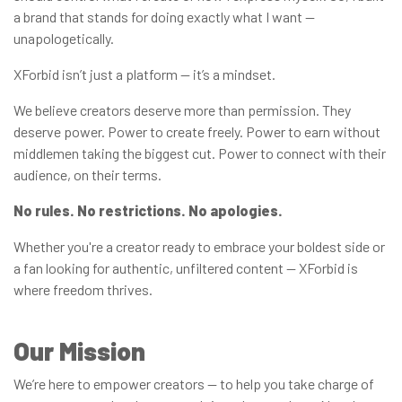
a brand that stands for doing exactly what I want —
unapologetically.
XForbid isn’t just a platform — it’s a mindset.
We believe creators deserve more than permission. They
deserve power. Power to create freely. Power to earn without
middlemen taking the biggest cut. Power to connect with their
audience, on their terms.
No rules. No restrictions. No apologies.
Whether you're a creator ready to embrace your boldest side or
a fan looking for authentic, unfiltered content — XForbid is
where freedom thrives.
Our Mission
We’re here to empower creators — to help you take charge of