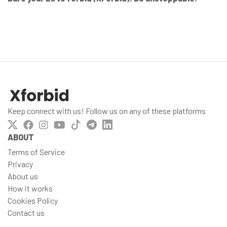
Keep connect with us! Follow us on any of these platforms
ABOUT
Terms of Service
Privacy
About us
How it works
Cookies Policy
Contact us