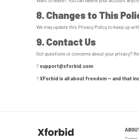
Want to leave? You can delete your account anytime
8. Changes to This Poli
We may update this Privacy Policy to keep up with 
9. Contact Us
Got questions or concerns about your privacy? Re
?
support@xforbid.com
?
XForbid is all about freedom — and that in
ABOU
Terms 