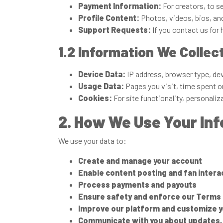
Payment Information:
For creators, to s
Profile Content:
Photos, videos, bios, an
Support Requests:
If you contact us for 
1.2 Information We Collec
Device Data:
IP address, browser type, de
Usage Data:
Pages you visit, time spent on
Cookies:
For site functionality, personaliz
2. How We Use Your In
We use your data to:
Create and manage your account
Enable content posting and fan intera
Process payments and payouts
Ensure safety and enforce our Terms 
Improve our platform and customize 
Communicate with you about updates, 