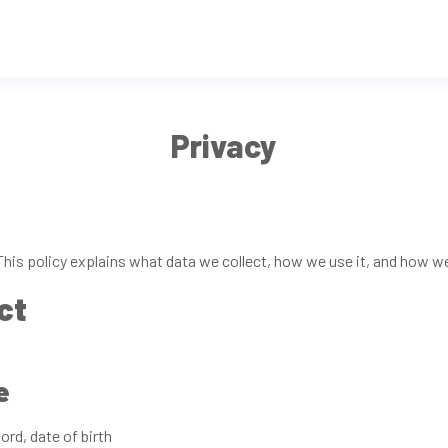
Privacy
his policy explains what data we collect, how we use it, and how w
ct
e
rd, date of birth