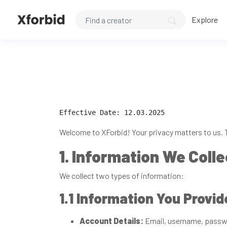
Explore
Effective Date: 12.03.2025
Welcome to XForbid! Your privacy matters to us. T
1. Information We Colle
We collect two types of information:
1.1 Information You Provid
Account Details:
Email, username, passwo