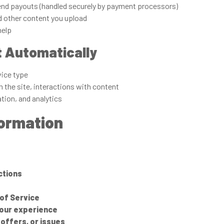
end payouts (handled securely by payment processors)
d other content you upload
help
t Automatically
vice type
 the site, interactions with content
ation, and analytics
formation
ctions
of Service
your experience
offers, or issues