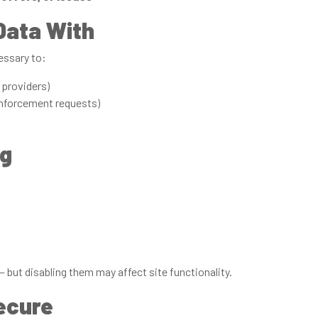
Data With
essary to:
providers)
enforcement requests)
ng
 but disabling them may affect site functionality.
ecure