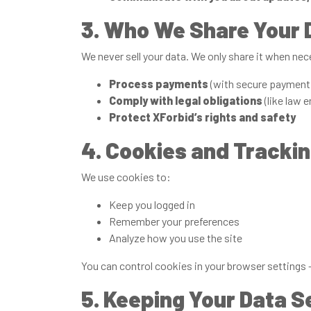
3. Who We Share Your 
We never sell your data. We only share it when nec
Process payments
(with secure payment 
Comply with legal obligations
(like law 
Protect XForbid’s rights and safety
4. Cookies and Tracki
We use cookies to:
Keep you logged in
Remember your preferences
Analyze how you use the site
You can control cookies in your browser settings —
5. Keeping Your Data S