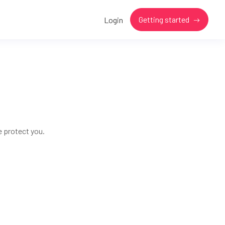
Getting started
Login
e protect you.