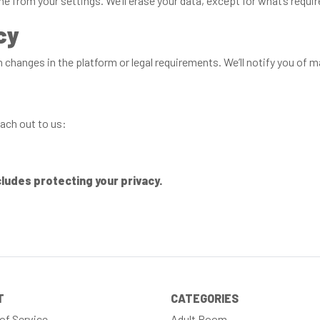
 from your settings. We’ll erase your data, except for what’s requir
cy
changes in the platform or legal requirements. We’ll notify you of 
ach out to us:
cludes protecting your privacy.
T
CATEGORIES
of Service
Adult Room