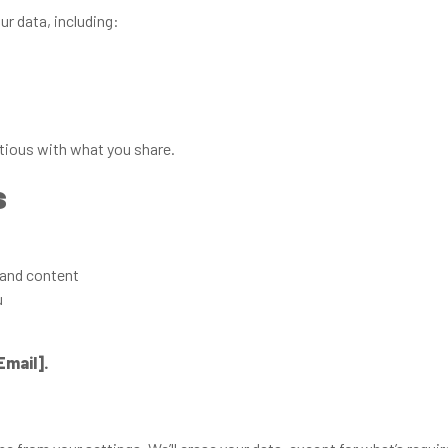
r data, including:
ious with what you share.
s
and content
u
Email].