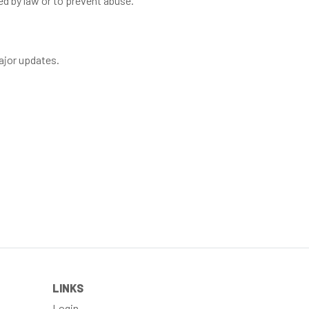
ed by law or to prevent abuse.
major updates.
LINKS
Login