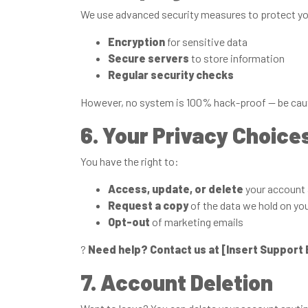
We use advanced security measures to protect you
Encryption
for sensitive data
Secure servers
to store information
Regular security checks
However, no system is 100% hack-proof — be caut
6. Your Privacy Choice
You have the right to:
Access, update, or delete
your account 
Request a copy
of the data we hold on yo
Opt-out
of marketing emails
?
Need help? Contact us at [Insert Support 
7. Account Deletion